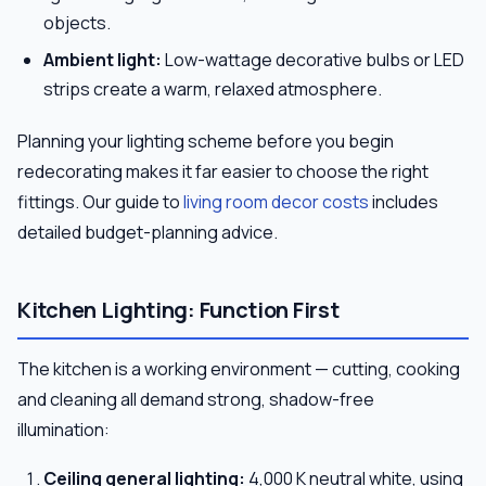
objects.
Ambient light:
Low-wattage decorative bulbs or LED
strips create a warm, relaxed atmosphere.
Planning your lighting scheme before you begin
redecorating makes it far easier to choose the right
fittings. Our guide to
living room decor costs
includes
detailed budget-planning advice.
Kitchen Lighting: Function First
The kitchen is a working environment — cutting, cooking
and cleaning all demand strong, shadow-free
illumination:
Ceiling general lighting:
4,000 K neutral white, using