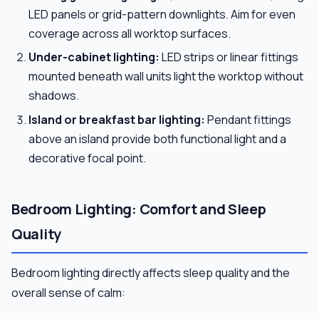
LED panels or grid-pattern downlights. Aim for even
coverage across all worktop surfaces.
Under-cabinet lighting:
LED strips or linear fittings
mounted beneath wall units light the worktop without
shadows.
Island or breakfast bar lighting:
Pendant fittings
above an island provide both functional light and a
decorative focal point.
Bedroom Lighting: Comfort and Sleep
Quality
Bedroom lighting directly affects sleep quality and the
overall sense of calm: