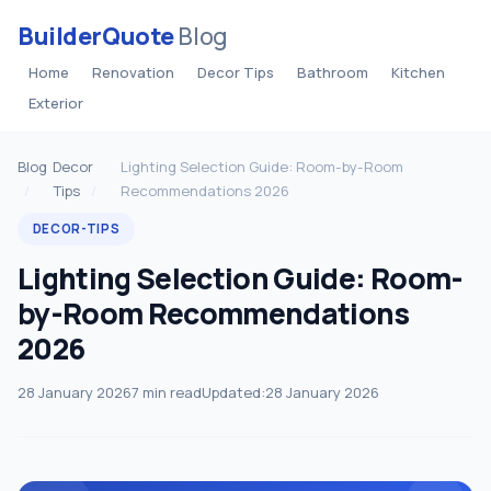
BuilderQuote
Blog
Home
Renovation
Decor Tips
Bathroom
Kitchen
Exterior
Blog
Decor
Lighting Selection Guide: Room-by-Room
Tips
Recommendations 2026
DECOR-TIPS
Lighting Selection Guide: Room-
by-Room Recommendations
2026
28 January 2026
7 min read
Updated:
28 January 2026