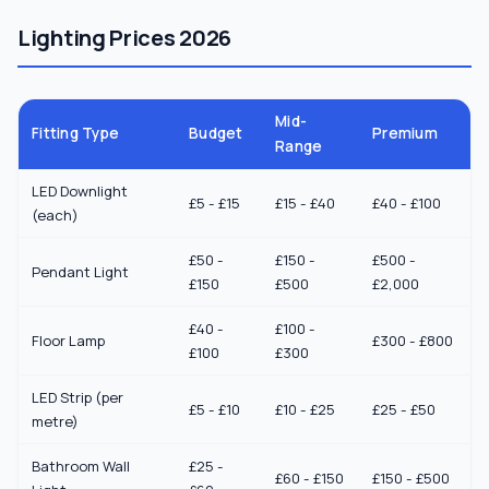
Lighting Prices 2026
Mid-
Fitting Type
Budget
Premium
Range
LED Downlight
£5 - £15
£15 - £40
£40 - £100
(each)
£50 -
£150 -
£500 -
Pendant Light
£150
£500
£2,000
£40 -
£100 -
Floor Lamp
£300 - £800
£100
£300
LED Strip (per
£5 - £10
£10 - £25
£25 - £50
metre)
Bathroom Wall
£25 -
£60 - £150
£150 - £500