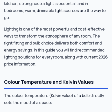
kitchen, strong neutral light is essential; and in
bedrooms, warm, dimmable light sources are the way to
go.
Lighting is one of the most powerful and cost-effective
ways to transform the atmosphere of any room. The
right fitting and bulb choice delivers both comfort and
energy savings. In this guide you will find recommended
lighting solutions for every room, along with current 2026
price information.
Colour Temperature and Kelvin Values
The colour temperature (Kelvin value) of a bulb directly
sets the mood of a space: