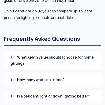
guide offers plenty of practical inspiration.
On builderquote.co.uk you can compare up-to-date
prices for lighting products and installation.
Frequently Asked Questions
What Kelvin value should I choose for home
lighting?
How many watts do I need?
Is a pendant light or downlighting better?