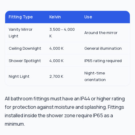
Fitting Type
Kelvin
Use
Vanity Mirror
3,500 - 4,000
Around the mirror
Light
K
Ceiling Downlight
4,000 K
General illumination
Shower Spotlight
4,000 K
IP65 rating required
Night-time
Night Light
2,700 K
orientation
All bathroom fittings must have an IP44 or higher rating
for protection against moisture and splashing. Fittings
installed inside the shower zone require IP65 as a
minimum.