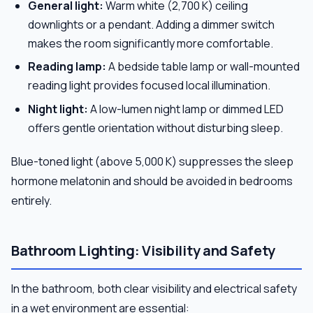
General light:
Warm white (2,700 K) ceiling
downlights or a pendant. Adding a dimmer switch
makes the room significantly more comfortable.
Reading lamp:
A bedside table lamp or wall-mounted
reading light provides focused local illumination.
Night light:
A low-lumen night lamp or dimmed LED
offers gentle orientation without disturbing sleep.
Blue-toned light (above 5,000 K) suppresses the sleep
hormone melatonin and should be avoided in bedrooms
entirely.
Bathroom Lighting: Visibility and Safety
In the bathroom, both clear visibility and electrical safety
in a wet environment are essential: