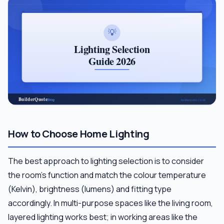
How to Choose Home Lighting
The best approach to lighting selection is to consider
the room's function and match the colour temperature
(Kelvin), brightness (lumens) and fitting type
accordingly. In multi-purpose spaces like the living room,
layered lighting works best; in working areas like the