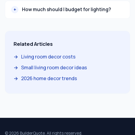
How much should I budget for lighting?
Related Articles
Living room decor costs
Small living room decor ideas
2026 home decor trends
© 2026 BuilderQuote. All rights reserved.