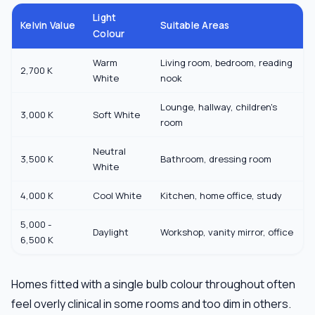
Light
Kelvin Value
Suitable Areas
Colour
Warm
Living room, bedroom, reading
2,700 K
White
nook
Lounge, hallway, children's
3,000 K
Soft White
room
Neutral
3,500 K
Bathroom, dressing room
White
4,000 K
Cool White
Kitchen, home office, study
5,000 -
Daylight
Workshop, vanity mirror, office
6,500 K
Homes fitted with a single bulb colour throughout often
feel overly clinical in some rooms and too dim in others.