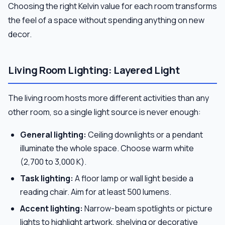
Choosing the right Kelvin value for each room transforms
the feel of a space without spending anything on new
decor.
Living Room Lighting: Layered Light
The living room hosts more different activities than any
other room, so a single light source is never enough:
General lighting:
Ceiling downlights or a pendant
illuminate the whole space. Choose warm white
(2,700 to 3,000 K).
Task lighting:
A floor lamp or wall light beside a
reading chair. Aim for at least 500 lumens.
Accent lighting:
Narrow-beam spotlights or picture
lights to highlight artwork, shelving or decorative