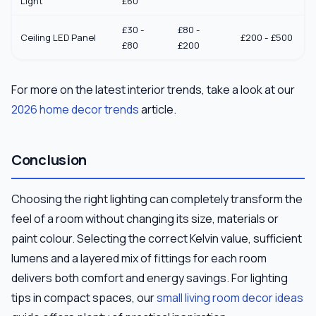
Light
£60
£30 -
£80 -
Ceiling LED Panel
£200 - £500
£80
£200
For more on the latest interior trends, take a look at our
2026 home decor trends
article.
Conclusion
Choosing the right lighting can completely transform the
feel of a room without changing its size, materials or
paint colour. Selecting the correct Kelvin value, sufficient
lumens and a layered mix of fittings for each room
delivers both comfort and energy savings. For lighting
tips in compact spaces, our
small living room decor ideas