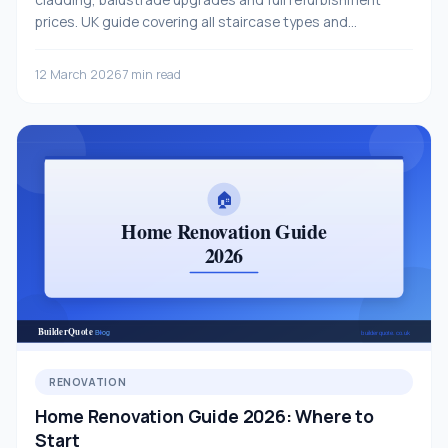
prices. UK guide covering all staircase types and
materials.
12 March 2026
7 min read
RENOVATION
Home Renovation Guide 2026: Where to
Start