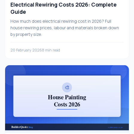
Electrical Rewiring Costs 2026: Complete
Guide
How much does electrical rewiring cost in 2026? Full
house rewiring prices, labour and materials broken down
by property size.
20 February 2026
8 min read