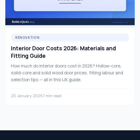
RENOVATION
Interior Door Costs 2026: Materials and
Fitting Guide
How much do interior doors cost in 2026? Hollow-core,
solid-core and solid wood door prices, fitting labour and
selection tips — all in this UK guide.
20 January 2026
7 min read