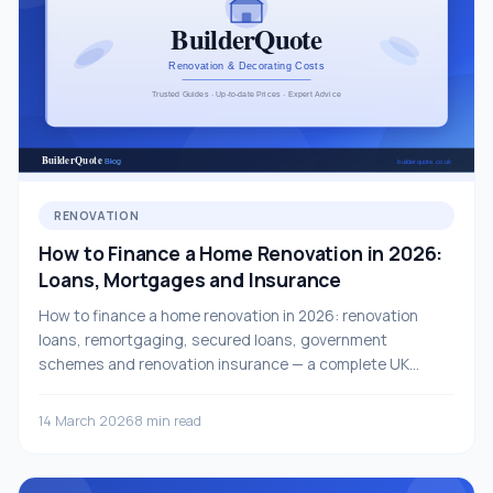
RENOVATION
How to Finance a Home Renovation in 2026:
Loans, Mortgages and Insurance
How to finance a home renovation in 2026: renovation
loans, remortgaging, secured loans, government
schemes and renovation insurance — a complete UK
guide.
14 March 2026
8 min read