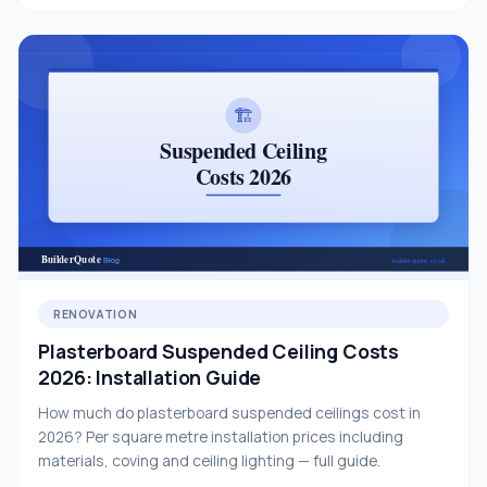
RENOVATION
Plasterboard Suspended Ceiling Costs
2026: Installation Guide
How much do plasterboard suspended ceilings cost in
2026? Per square metre installation prices including
materials, coving and ceiling lighting — full guide.