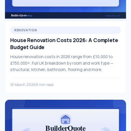
RENOVATION
House Renovation Costs 2026: A Complete
Budget Guide
House renovation costs in 2026 range from £10,000 to
£150,000+. Full UK breakdown by room and work type —
structural, kitchen, bathroom, flooring and more.
18 March 2026
8 min read