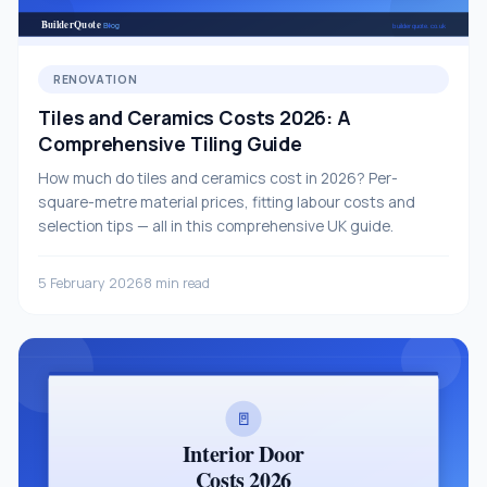
RENOVATION
Tiles and Ceramics Costs 2026: A
Comprehensive Tiling Guide
How much do tiles and ceramics cost in 2026? Per-
square-metre material prices, fitting labour costs and
selection tips — all in this comprehensive UK guide.
5 February 2026
8 min read