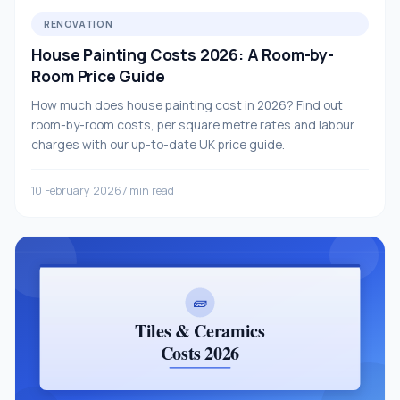
RENOVATION
House Painting Costs 2026: A Room-by-
Room Price Guide
How much does house painting cost in 2026? Find out
room-by-room costs, per square metre rates and labour
charges with our up-to-date UK price guide.
10 February 2026
7 min read