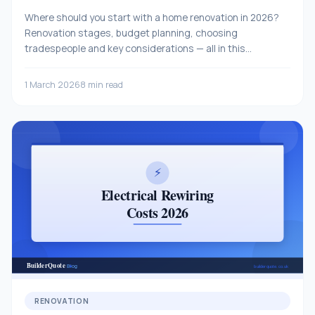
Where should you start with a home renovation in 2026?
Renovation stages, budget planning, choosing
tradespeople and key considerations — all in this
comprehensive guide.
1 March 2026
8 min read
RENOVATION