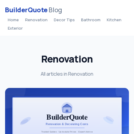
BuilderQuote
Blog
Home
Renovation
Decor Tips
Bathroom
Kitchen
Exterior
Renovation
All articles in Renovation