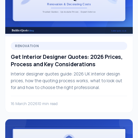
RENOVATION
Get Interior Designer Quotes: 2026 Prices,
Process and Key Considerations
Interior designer quotes guide: 2026 UK interior design
prices, how the quoting process works, what to look out
for and how to choose the right professional.
16 March 2026
10 min read