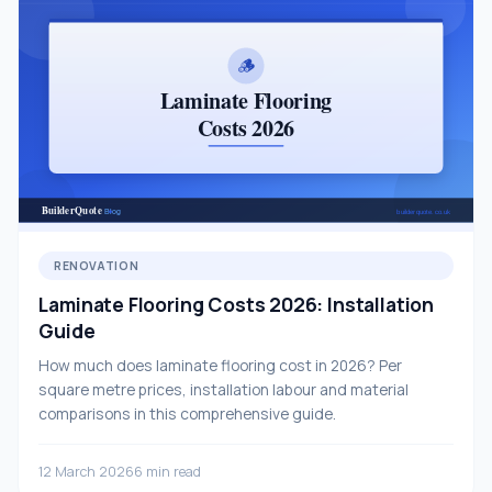
RENOVATION
Laminate Flooring Costs 2026: Installation
Guide
How much does laminate flooring cost in 2026? Per
square metre prices, installation labour and material
comparisons in this comprehensive guide.
12 March 2026
6 min read