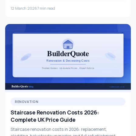
12 March 2026
7 min read
RENOVATION
Staircase Renovation Costs 2026:
Complete UK Price Guide
Staircase renovation costs in 2026: replacement,
cladding, balustrade upgrades and full refurbishment