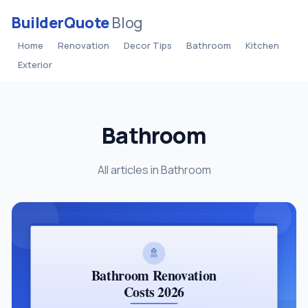
BuilderQuote
Blog
Home
Renovation
Decor Tips
Bathroom
Kitchen
Exterior
Bathroom
All articles in Bathroom