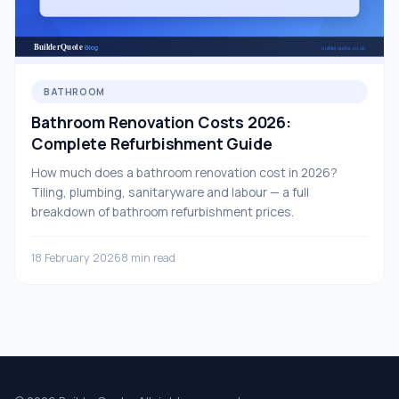
BATHROOM
Bathroom Renovation Costs 2026:
Complete Refurbishment Guide
How much does a bathroom renovation cost in 2026?
Tiling, plumbing, sanitaryware and labour — a full
breakdown of bathroom refurbishment prices.
18 February 2026
8 min read