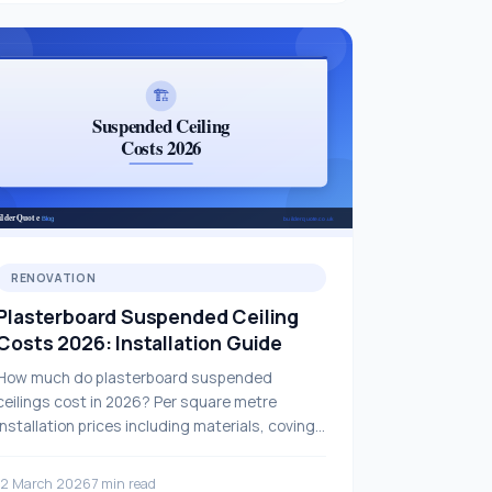
RENOVATION
Plasterboard Suspended Ceiling
Costs 2026: Installation Guide
How much do plasterboard suspended
ceilings cost in 2026? Per square metre
installation prices including materials, coving
and ceiling lighting — full guide.
12 March 2026
7 min read