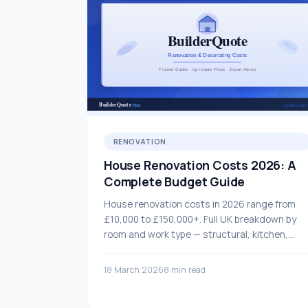
RENOVATION
House Renovation Costs 2026: A
Complete Budget Guide
House renovation costs in 2026 range from
£10,000 to £150,000+. Full UK breakdown by
room and work type — structural, kitchen,
bathroom, flooring and more.
18 March 2026
8 min read