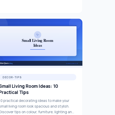
DECOR-TIPS
Small Living Room Ideas: 10
Practical Tips
10 practical decorating ideas to make your
small living room look spacious and stylish.
Discover tips on colour, furniture, lighting and