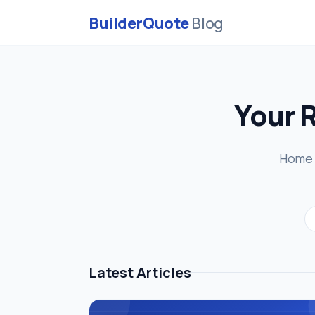
BuilderQuote
Blog
Your 
Home r
Latest Articles