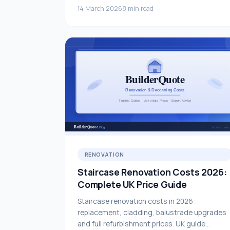
14 March 2026
8 min read
RENOVATION
Staircase Renovation Costs 2026:
Complete UK Price Guide
Staircase renovation costs in 2026:
replacement, cladding, balustrade upgrades
and full refurbishment prices. UK guide