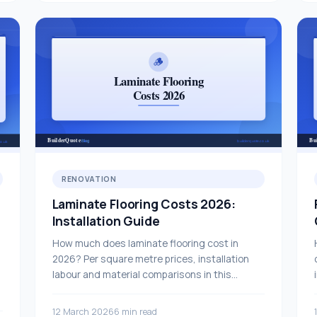
RENOVATION
Laminate Flooring Costs 2026:
Installation Guide
How much does laminate flooring cost in
2026? Per square metre prices, installation
labour and material comparisons in this
comprehensive guide.
12 March 2026
6 min read