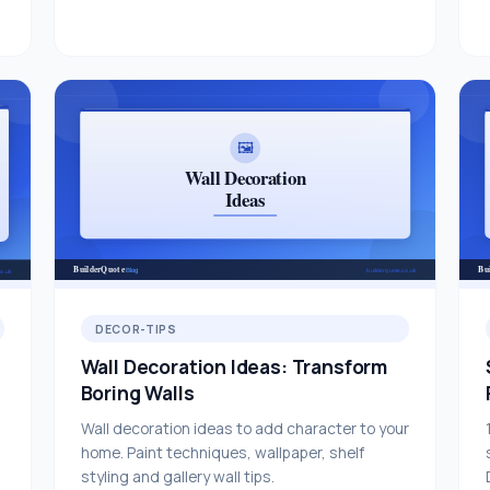
DECOR-TIPS
Wall Decoration Ideas: Transform
Boring Walls
Wall decoration ideas to add character to your
home. Paint techniques, wallpaper, shelf
styling and gallery wall tips.