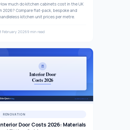
How much do kitchen cabinets cost in the UK
in 2026? Compare flat-pack, bespoke and
handleless kitchen unit prices per metre.
8 February 2026
9 min read
RENOVATION
Interior Door Costs 2026: Materials