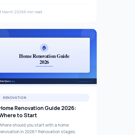
layout.
8 March 2026
6 min read
RENOVATION
Home Renovation Guide 2026:
Where to Start
Where should you start with a home
renovation in 2026? Renovation stages,