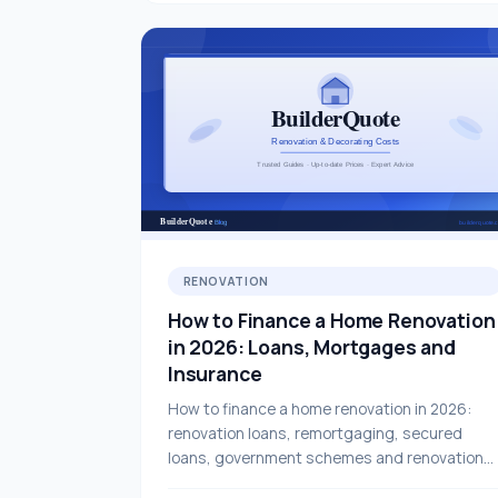
RENOVATION
How to Finance a Home Renovation
in 2026: Loans, Mortgages and
Insurance
How to finance a home renovation in 2026:
renovation loans, remortgaging, secured
loans, government schemes and renovation
insurance — a complete UK guide.