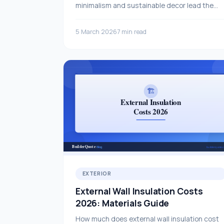
minimalism and sustainable decor lead the
way this year.
5 March 2026
7 min read
EXTERIOR
External Wall Insulation Costs
2026: Materials Guide
How much does external wall insulation cost