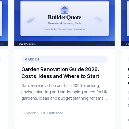
GARDEN
Garden Renovation Guide 2026:
Costs, Ideas and Where to Start
Garden renovation costs in 2026: decking,
paving, planting and landscaping prices for UK
gardens. Ideas and budget planning for small
and large garden projects.
16 March 2026
7 min read