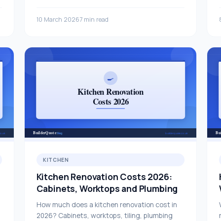
10 March 2026
7 min read
KITCHEN
Kitchen Renovation Costs 2026:
Cabinets, Worktops and Plumbing
How much does a kitchen renovation cost in
2026? Cabinets, worktops, tiling, plumbing