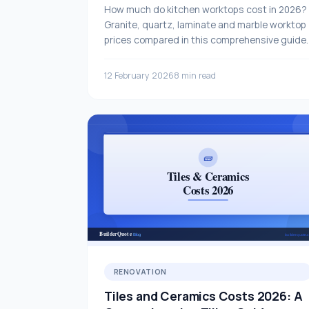
How much do kitchen worktops cost in 2026?
Granite, quartz, laminate and marble worktop
prices compared in this comprehensive guide.
12 February 2026
8 min read
RENOVATION
Tiles and Ceramics Costs 2026: A