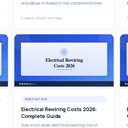
and labour included in this complete kitchen
refit cost breakdown.
5 March 2026
7 min read
RENOVATION
Electrical Rewiring Costs 2026:
Complete Guide
How much does electrical rewiring cost in