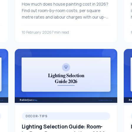
How much does house painting cost in 2026?
Find out room-by-room costs, per square
metre rates and labour charges with our up-
to-date UK price guide.
10 February 2026
7 min read
DECOR-TIPS
Lighting Selection Guide: Room-