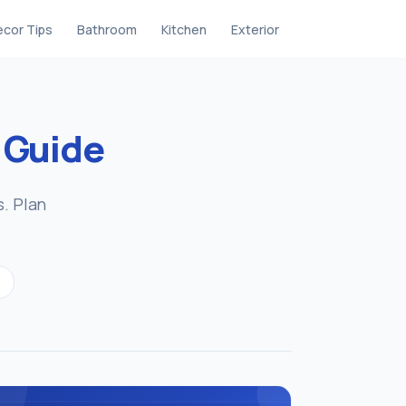
cor Tips
Bathroom
Kitchen
Exterior
g
Guide
s. Plan