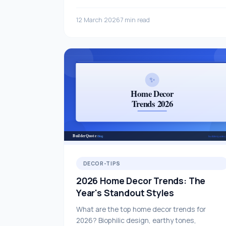
covering all staircase types and materials.
12 March 2026
7 min read
DECOR-TIPS
2026 Home Decor Trends: The
Year's Standout Styles
What are the top home decor trends for
2026? Biophilic design, earthy tones,