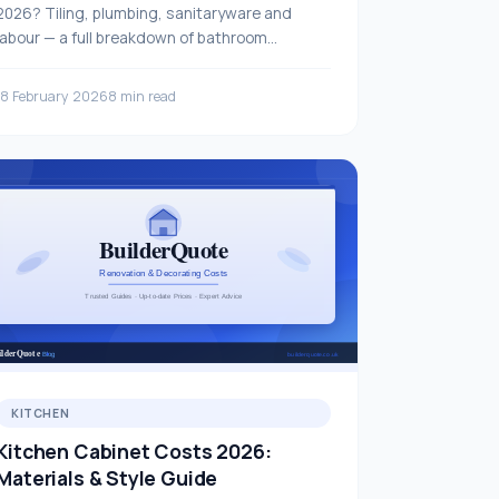
2026? Tiling, plumbing, sanitaryware and
labour — a full breakdown of bathroom
refurbishment prices.
18 February 2026
8 min read
KITCHEN
Kitchen Cabinet Costs 2026:
Materials & Style Guide