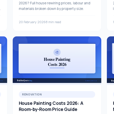
2026? Full house rewiring prices, labour and
e
materials broken down by property size.
20 February 2026
8 min read
RENOVATION
House Painting Costs 2026: A
Room-by-Room Price Guide