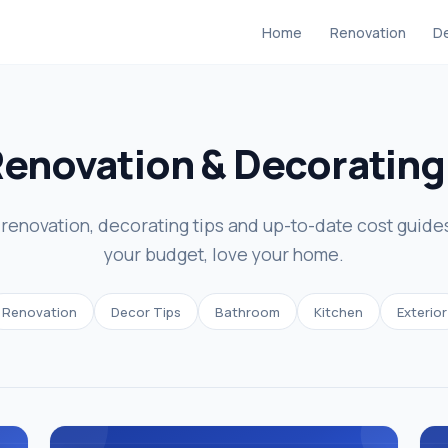
Home
Renovation
De
Renovation & Decoratin
enovation, decorating tips and up-to-date cost guide
your budget, love your home.
Renovation
Decor Tips
Bathroom
Kitchen
Exterior