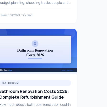
budget planning, choosing tradespeople and
key considerations — all in this comprehensive
guide.
1 March 2026
8 min read
BATHROOM
Bathroom Renovation Costs 2026:
Complete Refurbishment Guide
How much does a bathroom renovation cost in