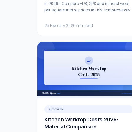
in 2026? Compare EPS, XPS and mineral wool
per square metre prices in this comprehensiv
guide.
25 February 2026
7 min read
KITCHEN
Kitchen Worktop Costs 2026:
Material Comparison