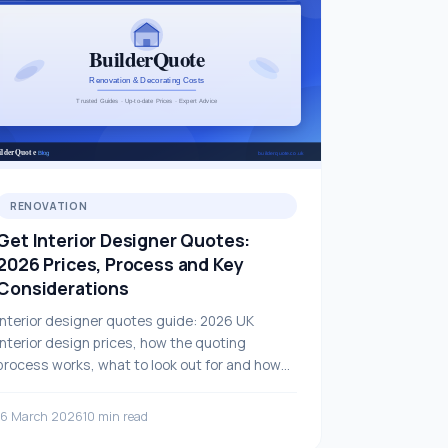
RENOVATION
Get Interior Designer Quotes:
2026 Prices, Process and Key
Considerations
Interior designer quotes guide: 2026 UK
interior design prices, how the quoting
process works, what to look out for and how
to choose the right professional.
16 March 2026
10 min read