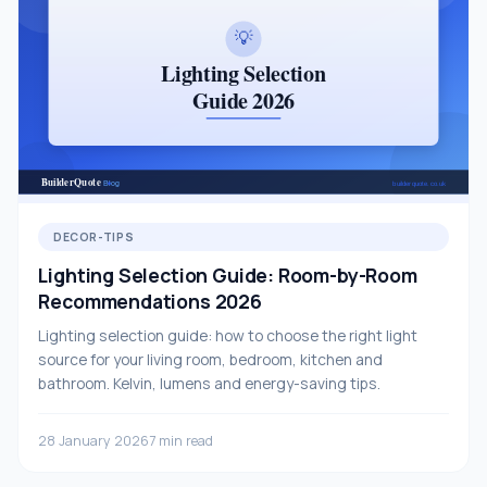
DECOR-TIPS
Lighting Selection Guide: Room-by-Room
Recommendations 2026
Lighting selection guide: how to choose the right light
source for your living room, bedroom, kitchen and
bathroom. Kelvin, lumens and energy-saving tips.
28 January 2026
7 min read