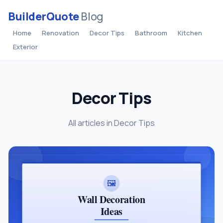
BuilderQuote
Blog
Home
Renovation
Decor Tips
Bathroom
Kitchen
Exterior
Decor Tips
All articles in Decor Tips