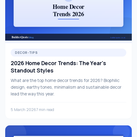
DECOR-TIPS
2026 Home Decor Trends: The Year's
Standout Styles
What are the top home decor trends for 2026? Biophilic
design, earthy tones, minimalism and sustainable decor
lead the way this year.
5 March 2026
7 min read