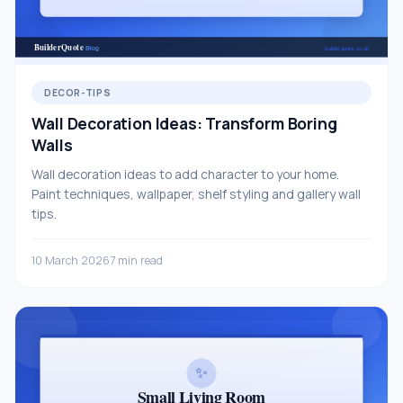
DECOR-TIPS
Wall Decoration Ideas: Transform Boring
Walls
Wall decoration ideas to add character to your home.
Paint techniques, wallpaper, shelf styling and gallery wall
tips.
10 March 2026
7 min read