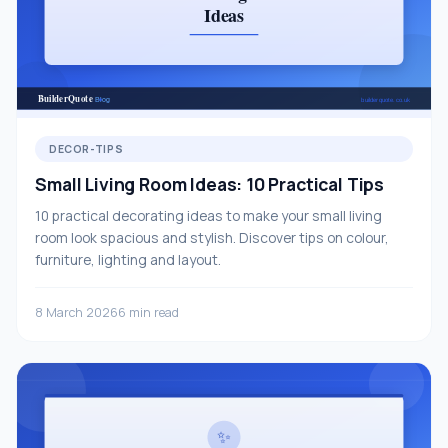
DECOR-TIPS
Small Living Room Ideas: 10 Practical Tips
10 practical decorating ideas to make your small living
room look spacious and stylish. Discover tips on colour,
furniture, lighting and layout.
8 March 2026
6 min read