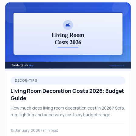
DECOR-TIPS
Living Room Decoration Costs 2026: Budget
Guide
How much does living room decoration cost in 2026? Sofa,
rug, lighting and accessory costs by budget range.
15 January 2026
7 min read