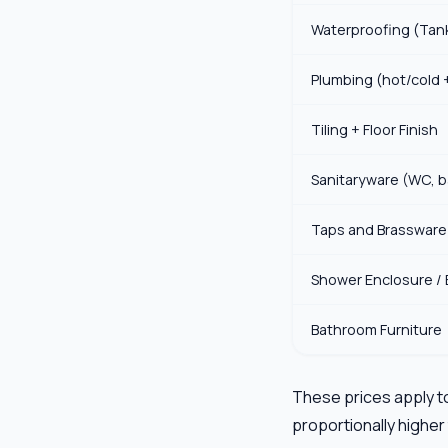
Waterproofing (Tan
Plumbing (hot/cold 
Tiling + Floor Finish
Sanitaryware (WC, b
Taps and Brassware
Shower Enclosure / 
Bathroom Furniture
These prices apply to
proportionally higher 