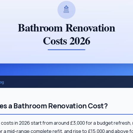
s a Bathroom Renovation Cost?
costs in 2026 start from around £3,000 for a budget refresh
r a mid-range complete refit, and rise to £15,000 and above 