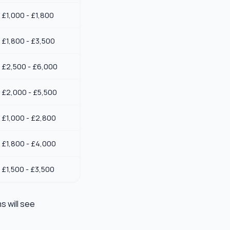
£1,000 - £1,800
£1,800 - £3,500
£2,500 - £6,000
£2,000 - £5,500
£1,000 - £2,800
£1,800 - £4,000
£1,500 - £3,500
s will see