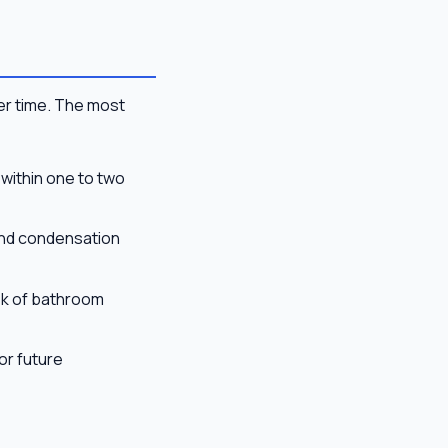
er time. The most
 within one to two
and condensation
risk of bathroom
or future