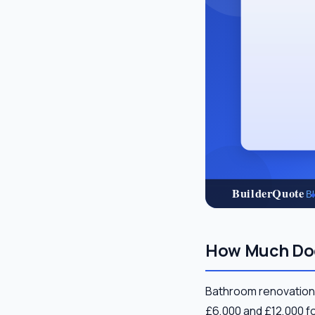
How Much Doe
Bathroom renovation 
£6,000 and £12,000 fo