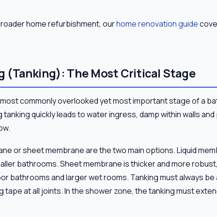
a broader home refurbishment, our
home renovation guide
cover
 (Tanking): The Most Critical Stage
 most commonly overlooked yet most important stage of a ba
 tanking quickly leads to water ingress, damp within walls an
ow.
ane or sheet membrane are the two main options. Liquid memb
maller bathrooms. Sheet membrane is thicker and more robust,
oor bathrooms and larger wet rooms. Tanking must always be ap
ng tape at all joints. In the shower zone, the tanking must exte