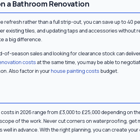
on a Bathroom Renovation
ce refresh rather than a full strip-out, you can save up to 40 p
 over existing tiles, and updating taps and accessories without 
e a big difference.
nd-of-season sales and looking for clearance stock can deliver
renovation costs
at the same time, you may be able to negotiat
n. Also factor in your
house painting costs
budget.
costs in 2026 range from £3,000 to £25,000 depending on th
 scope of the work. Never cut corners on waterproofing, get 
 well in advance. With the right planning, you can create yo