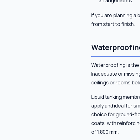
arrangements.
If you are planning 
from start to finish.
Waterproofing
Waterproofing is the
Inadequate or missing
ceilings or rooms bel
Liquid tanking membr
apply and ideal for s
choice for ground-fl
coats, with reinforci
of 1,800 mm.