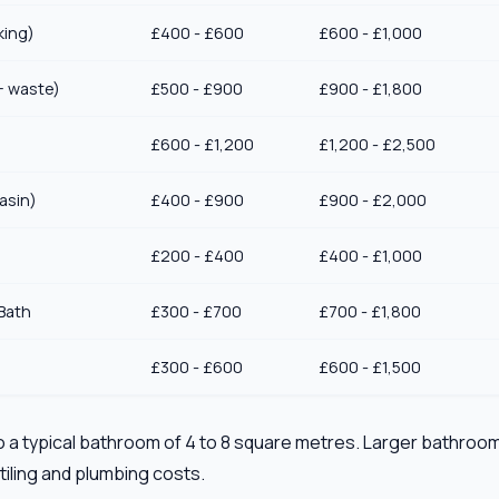
king)
£400 - £600
£600 - £1,000
+ waste)
£500 - £900
£900 - £1,800
£600 - £1,200
£1,200 - £2,500
asin)
£400 - £900
£900 - £2,000
£200 - £400
£400 - £1,000
Bath
£300 - £700
£700 - £1,800
£300 - £600
£600 - £1,500
 a typical bathroom of 4 to 8 square metres. Larger bathroom
tiling and plumbing costs.