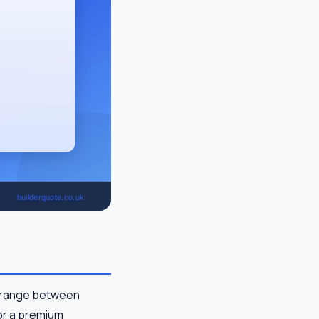
, range between
for a premium