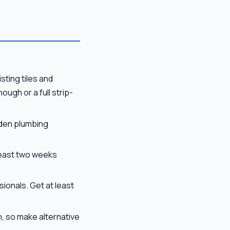
sting tiles and
ugh or a full strip-
dden plumbing
 least two weeks
ionals. Get at least
n, so make alternative