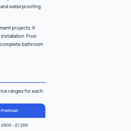
ur and waterproofing
ment projects. It
installation. Poor
e, complete bathroom
ice ranges for each:
Premium
£800 - £1,200