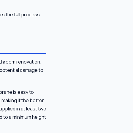
s the full process
throom renovation.
d potential damage to
rane is easy to
 making it the better
plied in at least two
nd to a minimum height