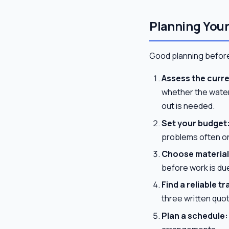
Planning You
Good planning before
Assess the curre
whether the waterp
out is needed.
Set your budget
problems often o
Choose material
before work is due
Find a reliable 
three written quot
Plan a schedule: