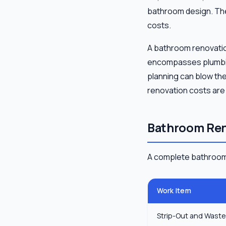
bathroom design. The 
costs.
A bathroom renovation
encompasses plumbing,
planning can blow th
renovation costs are
Bathroom Ren
A complete bathroom 
Work Item
Strip-Out and Wast