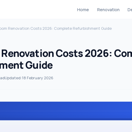
Home
Renovation
De
oom Renovation Costs 2026: Complete Refurbishment Guide
 Renovation Costs 2026: Co
hment Guide
ead
Updated:
18 February 2026