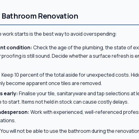
r Bathroom Renovation
 work starts is the best way to avoid overspending:
nt condition:
Check the age of the plumbing, the state of exi
roofing is still sound. Decide whether a surface refresh is eno
:
Keep 10 percent of the total aside for unexpected costs. Hi
nly become apparent once tiles are removed.
s early:
Finalise your tile, sanitaryware and tap selections at
 to start. Items not held in stock can cause costly delays.
tradesperson:
Work with experienced, well-referenced profess
ations.
You will not be able to use the bathroom during the renovatio