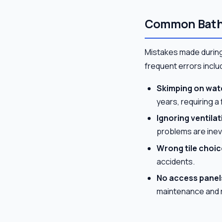
Common Bath
Mistakes made during
frequent errors inclu
Skimping on wat
years, requiring a 
Ignoring ventilat
problems are inev
Wrong tile choic
accidents.
No access panel
maintenance and r