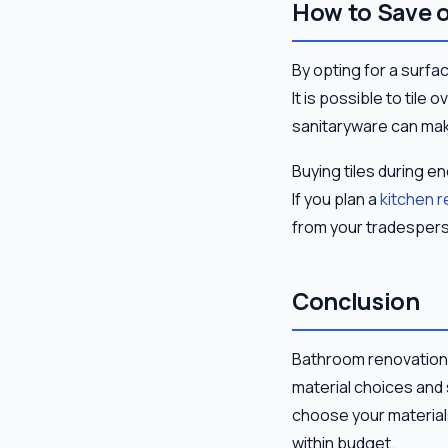
How to Save 
By opting for a surfa
It is possible to tile
sanitaryware can mak
Buying tiles during e
If you plan a
kitchen 
from your tradesperso
Conclusion
Bathroom renovation 
material choices and
choose your materials
within budget.