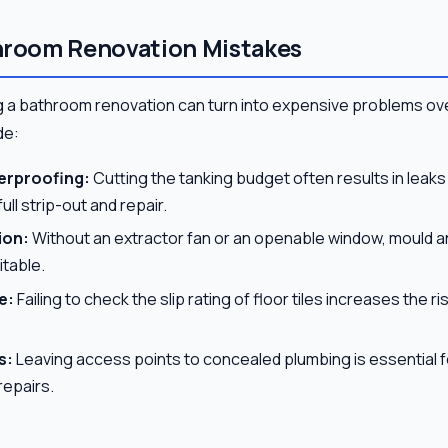
room Renovation Mistakes
 a bathroom renovation can turn into expensive problems ov
de:
erproofing:
Cutting the tanking budget often results in leaks
full strip-out and repair.
ion:
Without an extractor fan or an openable window, mould 
itable.
e:
Failing to check the slip rating of floor tiles increases the 
s:
Leaving access points to concealed plumbing is essential f
epairs.