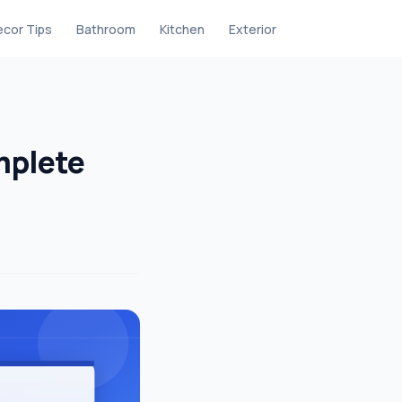
cor Tips
Bathroom
Kitchen
Exterior
mplete