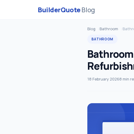
BuilderQuote
Blog
Blog
Bathroom
Bathr
BATHROOM
Bathroom
Refurbis
18 February 2026
8 min r