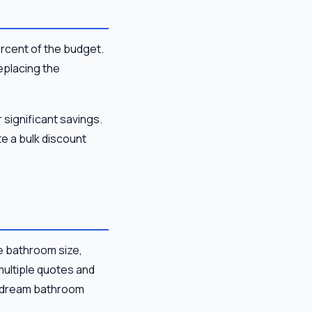
ercent of the budget.
replacing the
 significant savings.
e a bulk discount
e bathroom size,
multiple quotes and
ur dream bathroom