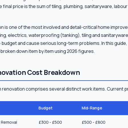
final price is the sum of tiling, plumbing, sanitaryware, labo
 is one of the most involved and detail-critical home improve
 electrics, waterproofing (tanking), tiling and sanitaryware 
e budget and cause serious long-term problems. In this guid
 broken down item by item using 2026 figures.
ovation Cost Breakdown
renovation comprises several distinct work items. Current pr
Budget
Mid-Range
e Removal
£300 - £500
£500 - £800