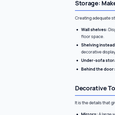
Storage: Make
Creating adequate sto
Wall shelves:
Dis
floor space.
Shelving instead 
decorative displa
Under-sofa stor
Behind the door
Decorative T
It is the details that
Mirrors:
A large w