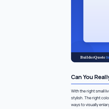
Can You Reall
With the right small 
stylish. The right col
ways to visually enl