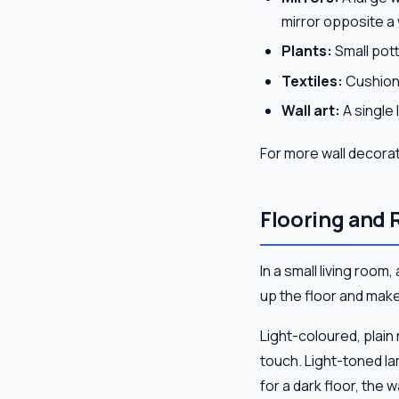
mirror opposite a
Plants:
Small pott
Textiles:
Cushions
Wall art:
A single 
For more wall decorati
Flooring and 
In a small living room
up the floor and mak
Light-coloured, plai
touch. Light-toned la
for a dark floor, the w