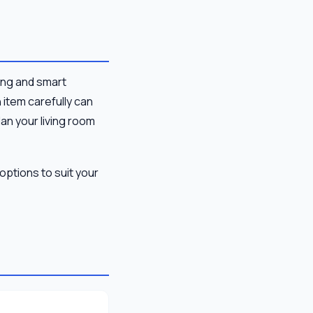
ting and smart
 item carefully can
lan your living room
options to suit your