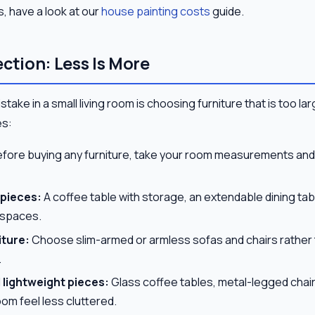
s, have a look at our
house painting costs
guide.
ection: Less Is More
ke in a small living room is choosing furniture that is too lar
es:
fore buying any furniture, take your room measurements and 
 pieces:
A coffee table with storage, an extendable dining tab
l spaces.
iture:
Choose slim-armed or armless sofas and chairs rather 
.
lightweight pieces:
Glass coffee tables, metal-legged chair
oom feel less cluttered.