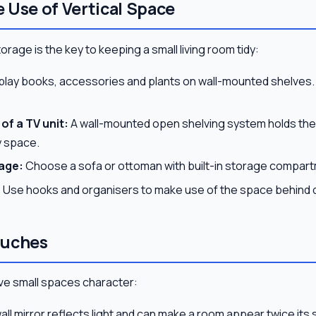
 Use of Vertical Space
rage is the key to keeping a small living room tidy:
play books, accessories and plants on wall-mounted shelves.
of a TV unit:
A wall-mounted open shelving system holds the 
y space.
age:
Choose a sofa or ottoman with built-in storage compar
:
Use hooks and organisers to make use of the space behind 
ouches
 give small spaces character:
all mirror reflects light and can make a room appear twice its s