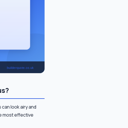
us?
 can look airy and
he most effective