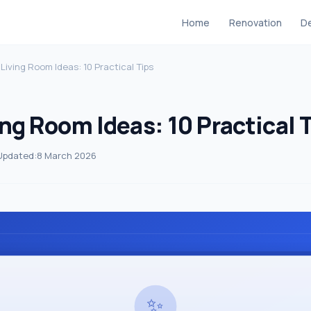
Home
Renovation
De
 Living Room Ideas: 10 Practical Tips
ng Room Ideas: 10 Practical 
Updated:
8 March 2026