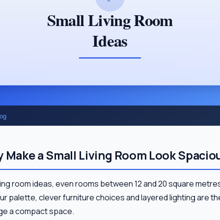
y Make a Small Living Room Look Spacio
living room ideas, even rooms between 12 and 20 square metres
our palette, clever furniture choices and layered lighting are t
arge a compact space.