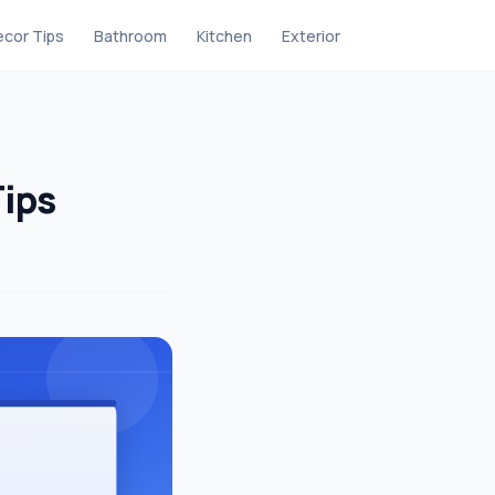
cor Tips
Bathroom
Kitchen
Exterior
Tips