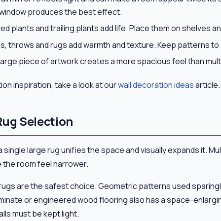
 window produces the best effect.
ed plants and trailing plants add life. Place them on shelves an
, throws and rugs add warmth and texture. Keep patterns to
large piece of artwork creates a more spacious feel than mult
on inspiration, take a look at our
wall decoration ideas
article.
Rug Selection
, a single large rug unifies the space and visually expands it. Mu
e the room feel narrower.
n rugs are the safest choice. Geometric patterns used sparing
minate or engineered wood flooring also has a space-enlarging
alls must be kept light.