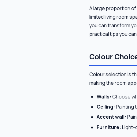
A large proportion of
limited living room s
you can transform your
practical tips you ca
Colour Choice
Colour selection is the
making the room appe
Walls:
Choose whit
Ceiling:
Painting t
Accent wall:
Paint
Furniture:
Light-