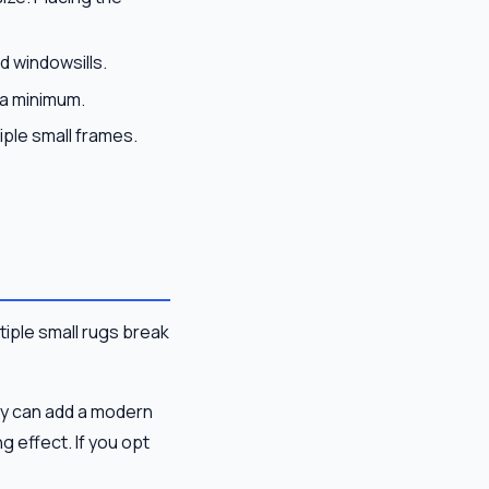
d windowsills.
 a minimum.
iple small frames.
ltiple small rugs break
ly can add a modern
 effect. If you opt