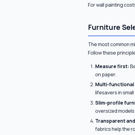
For wall painting cost
Furniture Sel
The most common mista
Follow these principl
Measure first:
Be
on paper.
Multi-functional
lifesavers in smal
Slim-profile furn
oversized models
Transparent and 
fabrics help the r