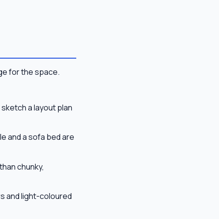
ge for the space.
sketch a layout plan
le and a sofa bed are
than chunky,
s and light-coloured