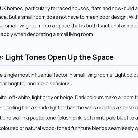
 UK homes, particularly terraced houses, flats and new-build
pace. But a small room does not have to mean poor design. Wit
 small living room into a space that is both functional and bea
n apply when decorating a small living room.
: Light Tones Open Up the Space
 single most influential factor in small living rooms. Light colou
ar brighter and more spacious:
e, off-white, light grey or beige. Dark colours make a room fe
he ceiling half a shade lighter than the walls creates a sense o
 one wall in a pastel tone (blush pink, soft mint, pale blue) to 
coloured or natural wood-toned furniture blends seamlessly w