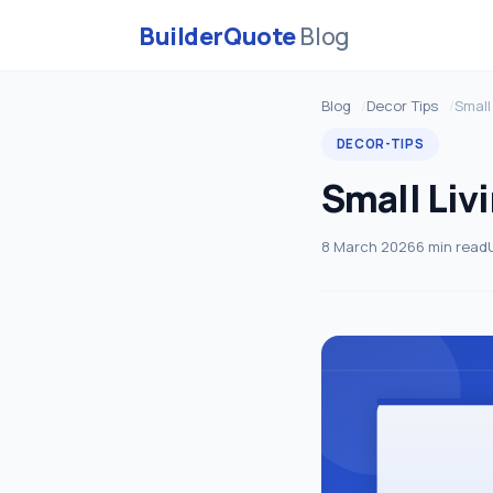
BuilderQuote
Blog
Blog
Decor Tips
Small
DECOR-TIPS
Small Livi
8 March 2026
6 min read