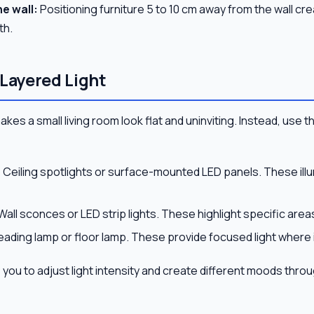
e wall:
Positioning furniture 5 to 10 cm away from the wall cr
th.
 Layered Light
makes a small living room look flat and uninviting. Instead, use t
:
Ceiling spotlights or surface-mounted LED panels. These illu
Wall sconces or LED strip lights. These highlight specific are
eading lamp or floor lamp. These provide focused light where i
you to adjust light intensity and create different moods thro