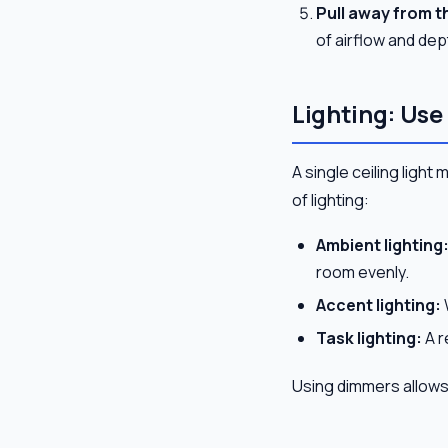
Pull away from th
of airflow and dep
Lighting: Use
A single ceiling light 
of lighting:
Ambient lighting
room evenly.
Accent lighting:
Task lighting:
A r
Using dimmers allows 