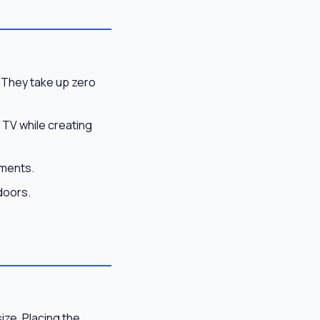
 They take up zero
TV while creating
tments.
doors.
ize. Placing the