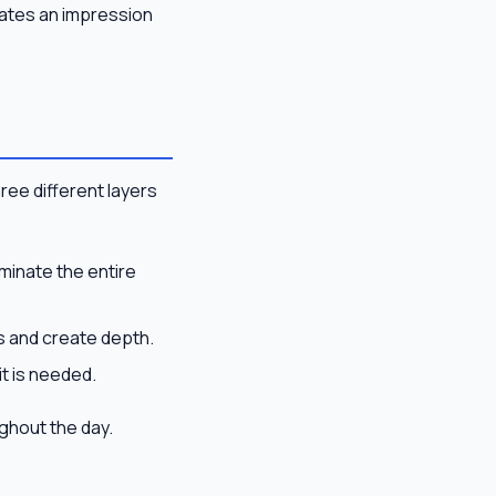
eates an impression
hree different layers
minate the entire
as and create depth.
t is needed.
ughout the day.