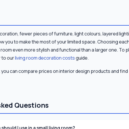
ecoration, fewer pieces of furniture, light colours, layered ligh
ow you to make the most of your limited space. Choosing each
g room even more stylish and functional than a larger one. To p
 to our
living room decoration costs
guide.
 you can compare prices on interior design products and find 
sked Questions
should I use in a small living room?