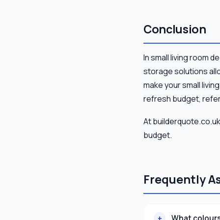
Conclusion
In small living room d
storage solutions all
make your small livin
refresh budget, refer
At builderquote.co.uk
budget.
Frequently A
What colours 