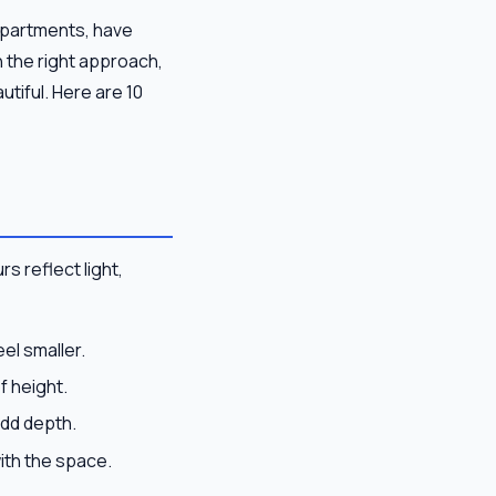
 apartments, have
h the right approach,
utiful. Here are 10
rs reflect light,
el smaller.
f height.
add depth.
ith the space.