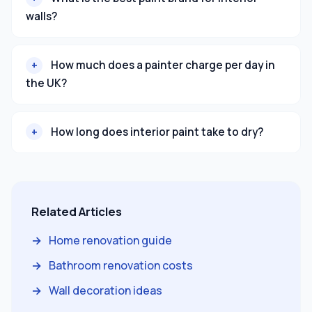
walls?
How much does a painter charge per day in
the UK?
How long does interior paint take to dry?
Related Articles
Home renovation guide
Bathroom renovation costs
Wall decoration ideas