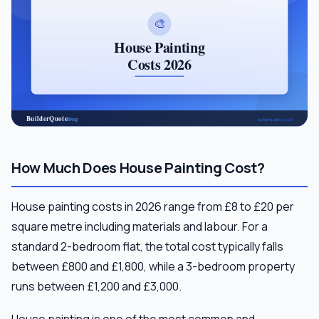
How Much Does House Painting Cost?
House painting costs in 2026 range from £8 to £20 per
square metre including materials and labour. For a
standard 2-bedroom flat, the total cost typically falls
between £800 and £1,800, while a 3-bedroom property
runs between £1,200 and £3,000.
House painting is one of the most common and