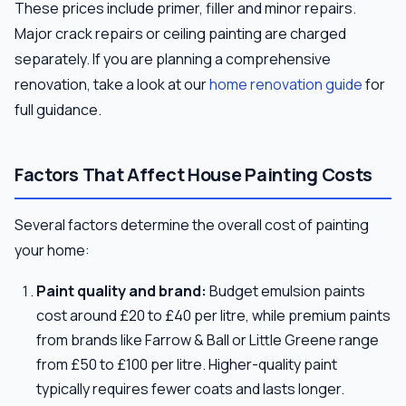
These prices include primer, filler and minor repairs.
Major crack repairs or ceiling painting are charged
separately. If you are planning a comprehensive
renovation, take a look at our
home renovation guide
for
full guidance.
Factors That Affect House Painting Costs
Several factors determine the overall cost of painting
your home:
Paint quality and brand:
Budget emulsion paints
cost around £20 to £40 per litre, while premium paints
from brands like Farrow & Ball or Little Greene range
from £50 to £100 per litre. Higher-quality paint
typically requires fewer coats and lasts longer.