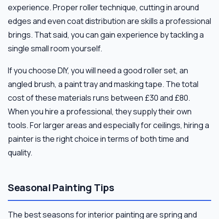
experience. Proper roller technique, cutting in around
edges and even coat distribution are skills a professional
brings. That said, you can gain experience by tackling a
single small room yourself.
If you choose DIY, you will need a good roller set, an
angled brush, a paint tray and masking tape. The total
cost of these materials runs between £30 and £80.
When you hire a professional, they supply their own
tools. For larger areas and especially for ceilings, hiring a
painter is the right choice in terms of both time and
quality.
Seasonal Painting Tips
The best seasons for interior painting are spring and