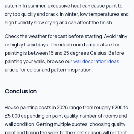
autumn. In summer, excessive heat can cause paint to
dry too quickly and crack. In winter, low temperatures and
high humidity slow drying and can affect the finish.
Check the weather forecast before starting. Avoid rainy
or highly humid days. The ideal room temperature for
painting is between 15 and 25 degrees Celsius. Before
painting your walls, browse our
wall decoration ideas
article for colour and pattern inspiration.
Conclusion
House painting costs in 2026 range from roughly £200 to
£5,000 depending on paint quality, number of rooms and
wall condition. Getting multiple quotes, choosing quality
paint and timing the work to the right season will protect