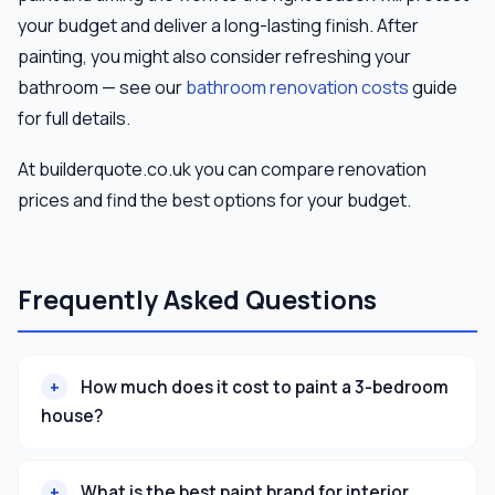
your budget and deliver a long-lasting finish. After
painting, you might also consider refreshing your
bathroom — see our
bathroom renovation costs
guide
for full details.
At builderquote.co.uk you can compare renovation
prices and find the best options for your budget.
Frequently Asked Questions
How much does it cost to paint a 3-bedroom
house?
What is the best paint brand for interior