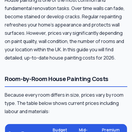
fundamental renovation tasks. Over time walls can fade,
become stained or develop cracks. Regular repainting
refreshes your home's appearance and protects wall
surfaces. However, prices vary significantly depending
on paint quality, wall condition, the number of rooms and
your location within the UK. In this guide you will find
detailed, up-to-date house painting costs for 2026.
Room-by-Room House Painting Costs
Because every room differs in size, prices vary by room
type. The table below shows current prices including
labour and materials:
Budget
Mid-
Premium