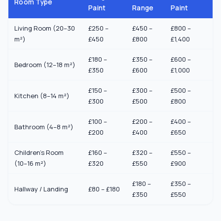
Room Type
Paint
Range
Paint
Living Room (20–30
£250 –
£450 –
£800 –
m²)
£450
£800
£1,400
£180 –
£350 –
£600 –
Bedroom (12–18 m²)
£350
£600
£1,000
£150 –
£300 –
£500 –
Kitchen (8–14 m²)
£300
£500
£800
£100 –
£200 –
£400 –
Bathroom (4–8 m²)
£200
£400
£650
Children's Room
£160 –
£320 –
£550 –
(10–16 m²)
£320
£550
£900
£180 –
£350 –
Hallway / Landing
£80 – £180
£350
£550