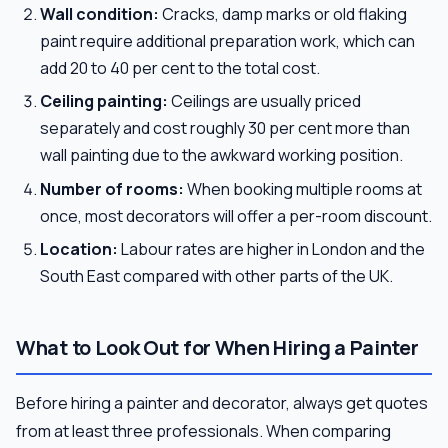
Wall condition:
Cracks, damp marks or old flaking
paint require additional preparation work, which can
add 20 to 40 per cent to the total cost.
Ceiling painting:
Ceilings are usually priced
separately and cost roughly 30 per cent more than
wall painting due to the awkward working position.
Number of rooms:
When booking multiple rooms at
once, most decorators will offer a per-room discount.
Location:
Labour rates are higher in London and the
South East compared with other parts of the UK.
What to Look Out for When Hiring a Painter
Before hiring a painter and decorator, always get quotes
from at least three professionals. When comparing