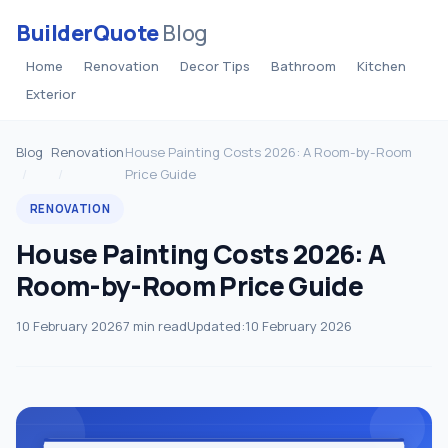
BuilderQuote
Blog
Home
Renovation
Decor Tips
Bathroom
Kitchen
Exterior
Blog
Renovation
House Painting Costs 2026: A Room-by-Room
Price Guide
RENOVATION
House Painting Costs 2026: A
Room-by-Room Price Guide
10 February 2026
7 min read
Updated:
10 February 2026