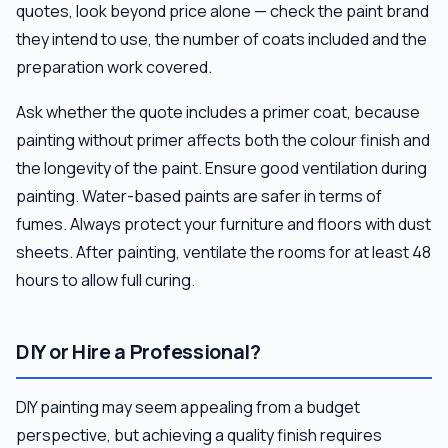
quotes, look beyond price alone — check the paint brand
they intend to use, the number of coats included and the
preparation work covered.
Ask whether the quote includes a primer coat, because
painting without primer affects both the colour finish and
the longevity of the paint. Ensure good ventilation during
painting. Water-based paints are safer in terms of
fumes. Always protect your furniture and floors with dust
sheets. After painting, ventilate the rooms for at least 48
hours to allow full curing.
DIY or Hire a Professional?
DIY painting may seem appealing from a budget
perspective, but achieving a quality finish requires