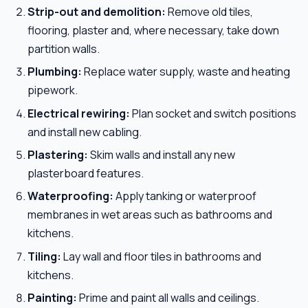
Strip-out and demolition:
Remove old tiles,
flooring, plaster and, where necessary, take down
partition walls.
Plumbing:
Replace water supply, waste and heating
pipework.
Electrical rewiring:
Plan socket and switch positions
and install new cabling.
Plastering:
Skim walls and install any new
plasterboard features.
Waterproofing:
Apply tanking or waterproof
membranes in wet areas such as bathrooms and
kitchens.
Tiling:
Lay wall and floor tiles in bathrooms and
kitchens.
Painting:
Prime and paint all walls and ceilings.