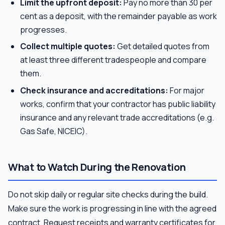
Limit the upfront deposit:
Pay no more than 30 per
cent as a deposit, with the remainder payable as work
progresses.
Collect multiple quotes:
Get detailed quotes from
at least three different tradespeople and compare
them.
Check insurance and accreditations:
For major
works, confirm that your contractor has public liability
insurance and any relevant trade accreditations (e.g.
Gas Safe, NICEIC).
What to Watch During the Renovation
Do not skip daily or regular site checks during the build.
Make sure the work is progressing in line with the agreed
contract. Request receipts and warranty certificates for