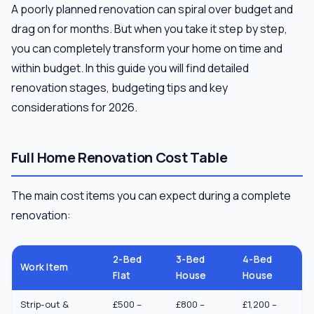
A poorly planned renovation can spiral over budget and
drag on for months. But when you take it step by step,
you can completely transform your home on time and
within budget. In this guide you will find detailed
renovation stages, budgeting tips and key
considerations for 2026.
Full Home Renovation Cost Table
The main cost items you can expect during a complete
renovation:
2-Bed
3-Bed
4-Bed
Work Item
Flat
House
House
Strip-out &
£500 –
£800 –
£1,200 –