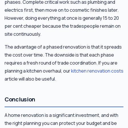
phases. Complete critical work such as plumbing and
electrics first, then move on to cosmetic finishes later.
However, doing everything at once is generally 15 to 20
per cent cheaper because the tradespeople remain on
site continuously.
The advantage of a phased renovation is that it spreads
the cost over time. The downside is that each phase
requires a fresh round of trade coordination. If you are
planning a kitchen overhaul, our
kitchen renovation costs
article will also be useful.
Conclusion
A home renovation is a significant investment, and with
the right planning you can protect your budget and be