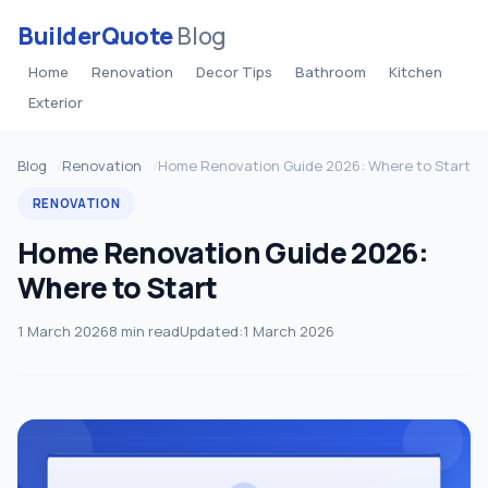
BuilderQuote
Blog
Home
Renovation
Decor Tips
Bathroom
Kitchen
Exterior
Blog
Renovation
Home Renovation Guide 2026: Where to Start
RENOVATION
Home Renovation Guide 2026:
Where to Start
1 March 2026
8 min read
Updated:
1 March 2026