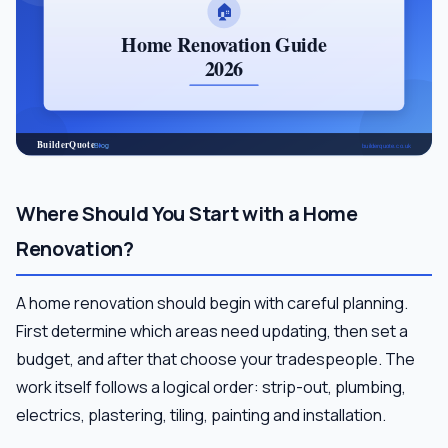
Where Should You Start with a Home
Renovation?
A home renovation should begin with careful planning.
First determine which areas need updating, then set a
budget, and after that choose your tradespeople. The
work itself follows a logical order: strip-out, plumbing,
electrics, plastering, tiling, painting and installation.