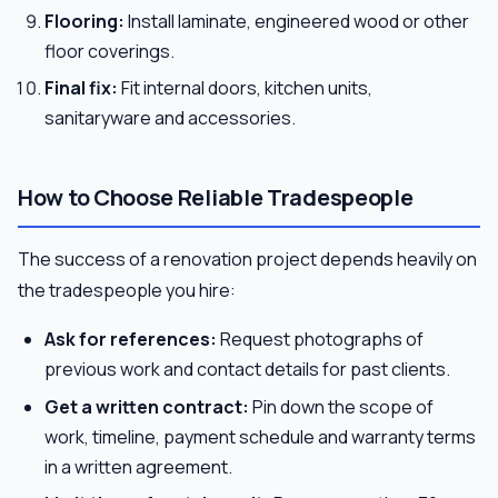
Flooring:
Install laminate, engineered wood or other
floor coverings.
Final fix:
Fit internal doors, kitchen units,
sanitaryware and accessories.
How to Choose Reliable Tradespeople
The success of a renovation project depends heavily on
the tradespeople you hire:
Ask for references:
Request photographs of
previous work and contact details for past clients.
Get a written contract:
Pin down the scope of
work, timeline, payment schedule and warranty terms
in a written agreement.