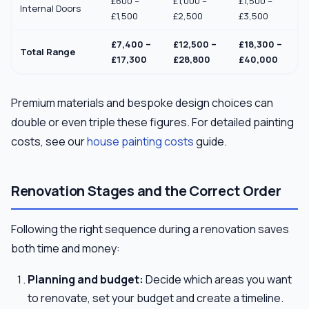
£600 –
£1,000 –
£1,500 –
Internal Doors
£1,500
£2,500
£3,500
£7,400 –
£12,500 –
£18,300 –
Total Range
£17,300
£28,800
£40,000
Premium materials and bespoke design choices can
double or even triple these figures. For detailed painting
costs, see our
house painting costs
guide.
Renovation Stages and the Correct Order
Following the right sequence during a renovation saves
both time and money:
Planning and budget:
Decide which areas you want
to renovate, set your budget and create a timeline.