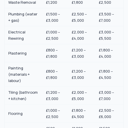
Waste Removal
£1,200
£1,800
£2,500
Plumbing (water
£1,500 –
£2,500 –
£3,500 –
+ gas)
£3,000
£5,000
£7,000
Electrical
£1,000 –
£2,000 –
£3,000 –
Rewiring
£2,500
£4,000
£5,500
£800 –
£1,200 –
£1,800 –
Plastering
£1,800
£3,000
£4,000
Painting
£800 –
£1,200 –
£1,800 –
(materials +
£1,800
£3,000
£4,500
labour)
Tiling (bathroom
£1,200 –
£2,000 –
£3,000 –
+ kitchen)
£3,000
£5,000
£7,000
£1,000 –
£1,800 –
£2,500 –
Flooring
£2,500
£4,500
£6,000