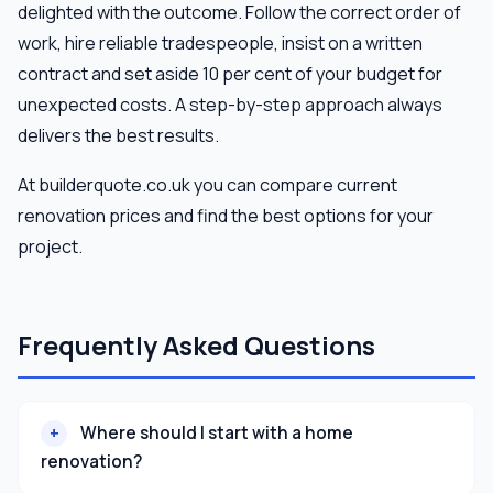
delighted with the outcome. Follow the correct order of
work, hire reliable tradespeople, insist on a written
contract and set aside 10 per cent of your budget for
unexpected costs. A step-by-step approach always
delivers the best results.
At builderquote.co.uk you can compare current
renovation prices and find the best options for your
project.
Frequently Asked Questions
Where should I start with a home
renovation?