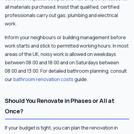
all materials purchased. Insist that qualified, certified
professionals carry out gas, plumbing and electrical
work.
Inform your neighbours or building management before
work starts and stick to permitted working hours. In most
areas of the UK, noisy work is allowed on weekdays
between 08:00 and 18:00 and on Saturdays between
08:00 and 13:00. For detailed bathroom planning, consult
our
bathroom renovation costs
guide.
Should You Renovate in Phases or All at
Once?
If your budget is tight, you can plan the renovation in