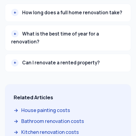
How long does a full home renovation take?
What is the best time of year for a
renovation?
Can I renovate a rented property?
Related Articles
House painting costs
Bathroom renovation costs
Kitchen renovation costs