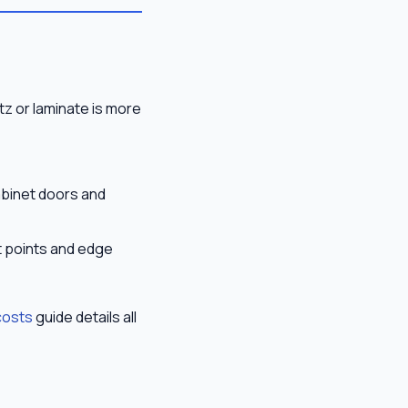
tz or laminate is more
abinet doors and
t points and edge
costs
guide details all