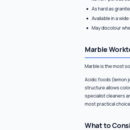
As hard as granite
Available in a wid
May discolour whe
Marble Workt
Marble is the most s
Acidic foods (lemon j
structure allows colou
specialist cleaners ar
most practical choice
What to Cons