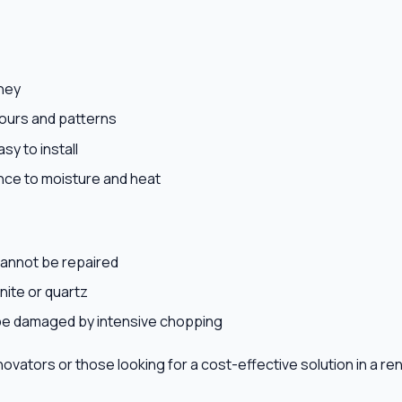
ney
ours and patterns
sy to install
nce to moisture and heat
annot be repaired
nite or quartz
be damaged by intensive chopping
enovators or those looking for a cost-effective solution in a re