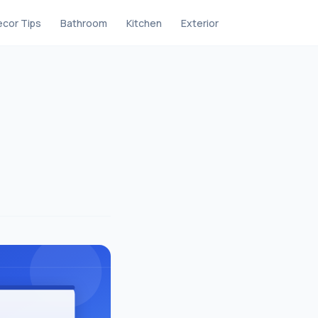
cor Tips
Bathroom
Kitchen
Exterior