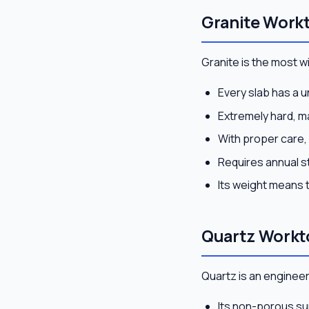
Granite Workt
Granite is the most 
Every slab has a 
Extremely hard, ma
With proper care, 
Requires annual s
Its weight means 
Quartz Workt
Quartz is an enginee
Its non-porous su