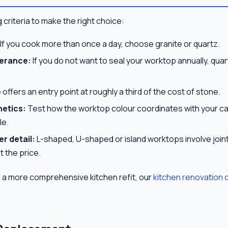
 criteria to make the right choice:
If you cook more than once a day, choose granite or quartz.
erance:
If you do not want to seal your worktop annually, quar
offers an entry point at roughly a third of the cost of stone.
hetics:
Test how the worktop colour coordinates with your c
le.
r detail:
L-shaped, U-shaped or island worktops involve join
t the price.
g a more comprehensive kitchen refit, our
kitchen renovation 