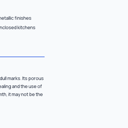
etallic finishes
enclosed kitchens
dull marks. Its porous
ealing and the use of
mth, it may not be the