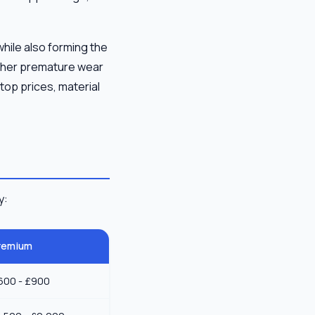
 while also forming the
ither premature wear
top prices, material
y:
remium
600 - £900