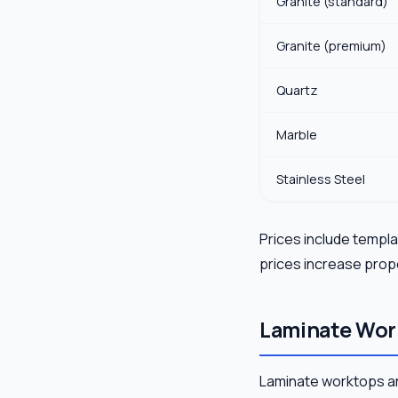
Granite (standard)
Granite (premium)
Quartz
Marble
Stainless Steel
Prices include templat
prices increase propo
Laminate Wor
Laminate worktops ar