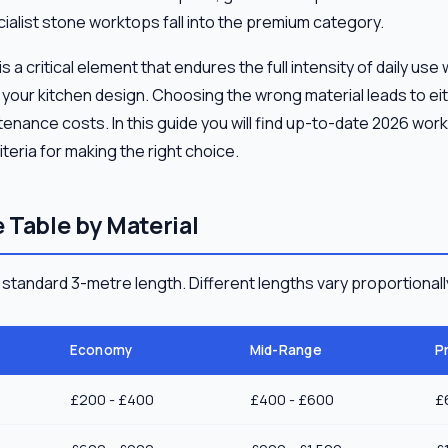
ialist stone worktops fall into the premium category.
 a critical element that endures the full intensity of daily use
f your kitchen design. Choosing the wrong material leads to e
nance costs. In this guide you will find up-to-date 2026 work
teria for making the right choice.
 Table by Material
a standard 3-metre length. Different lengths vary proportionall
Economy
Mid-Range
P
£200 - £400
£400 - £600
£