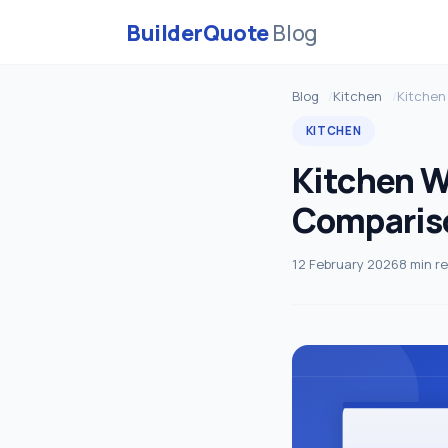
BuilderQuote
Blog
Blog
Kitchen
Kitchen
KITCHEN
Kitchen W
Comparis
12 February 2026
8 min r