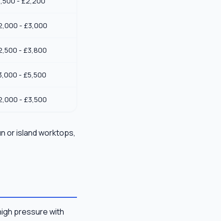
1,500 - £2,200
2,000 - £3,000
2,500 - £3,800
3,000 - £5,500
2,000 - £3,500
un or island worktops,
high pressure with