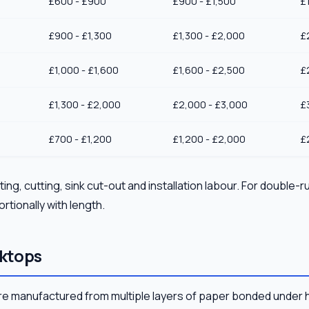
£600 - £900
£900 - £1,500
£
£900 - £1,300
£1,300 - £2,000
£
£1,000 - £1,600
£1,600 - £2,500
£
£1,300 - £2,000
£2,000 - £3,000
£
£700 - £1,200
£1,200 - £2,000
£
ing, cutting, sink cut-out and installation labour. For double-r
rtionally with length.
ktops
e manufactured from multiple layers of paper bonded under 