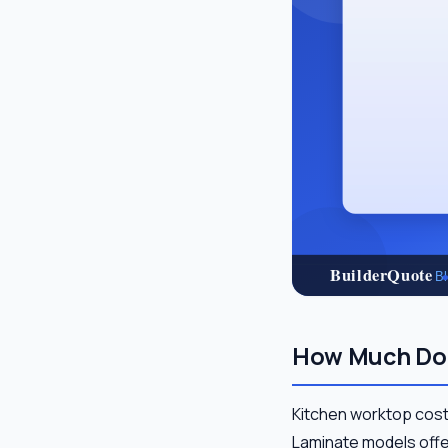
How Much Do 
Kitchen worktop cost
Laminate models offer