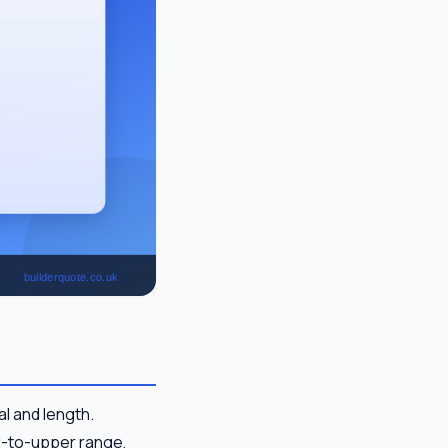
l and length.
id-to-upper range,