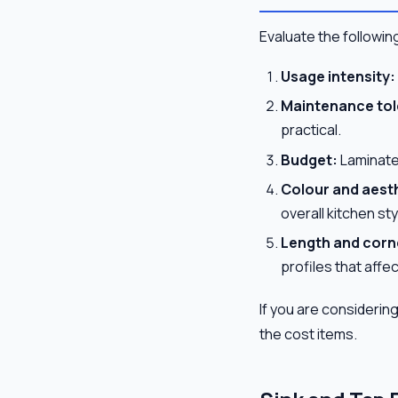
Evaluate the following
Usage intensity:
Maintenance tol
practical.
Budget:
Laminate 
Colour and aest
overall kitchen sty
Length and corne
profiles that affec
If you are considerin
the cost items.