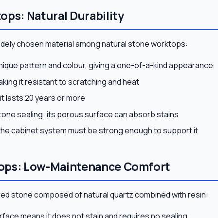
ops: Natural Durability
widely chosen material among natural stone worktops:
unique pattern and colour, giving a one-of-a-kind appearance
king it resistant to scratching and heat
it lasts 20 years or more
tone sealing; its porous surface can absorb stains
the cabinet system must be strong enough to support it
ops: Low-Maintenance Comfort
red stone composed of natural quartz combined with resin:
rface means it does not stain and requires no sealing