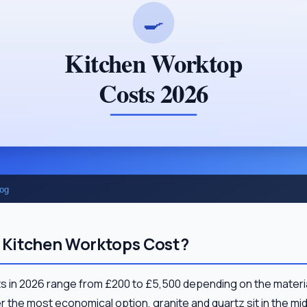
Kitchen Worktops Cost?
s in 2026 range from £200 to £5,500 depending on the materia
 the most economical option, granite and quartz sit in the m