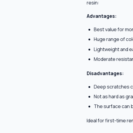
resin:
Advantages:
Best value for mo
Huge range of col
Lightweight and ea
Moderate resista
Disadvantages:
Deep scratches c
Not as hard as gra
The surface can 
Ideal for first-time r