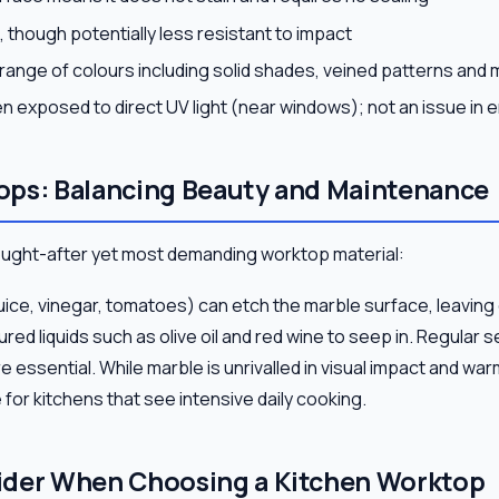
, though potentially less resistant to impact
e range of colours including solid shades, veined patterns and m
n exposed to direct UV light (near windows); not an issue in 
ops: Balancing Beauty and Maintenance
ought-after yet most demanding worktop material:
uice, vinegar, tomatoes) can etch the marble surface, leaving 
red liquids such as olive oil and red wine to seep in. Regular s
e essential. While marble is unrivalled in visual impact and war
 for kitchens that see intensive daily cooking.
ider When Choosing a Kitchen Worktop