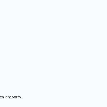
ntal property.