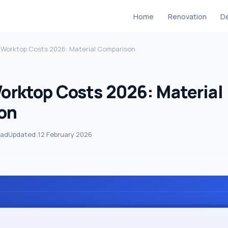
Home
Renovation
De
 Worktop Costs 2026: Material Comparison
orktop Costs 2026: Material
on
ead
Updated:
12 February 2026