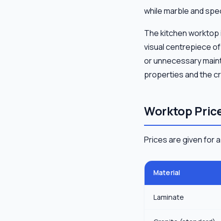
while marble and spec
The kitchen worktop is
visual centrepiece o
or unnecessary mainte
properties and the cri
Worktop Price
Prices are given for 
Material
Laminate