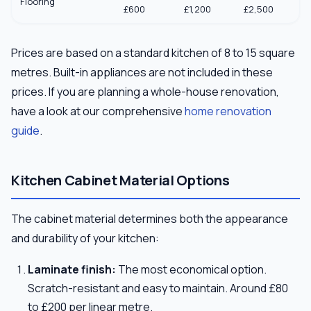
Flooring
£600
£1,200
£2,500
Prices are based on a standard kitchen of 8 to 15 square
metres. Built-in appliances are not included in these
prices. If you are planning a whole-house renovation,
have a look at our comprehensive
home renovation
guide
.
Kitchen Cabinet Material Options
The cabinet material determines both the appearance
and durability of your kitchen:
Laminate finish:
The most economical option.
Scratch-resistant and easy to maintain. Around £80
to £200 per linear metre.