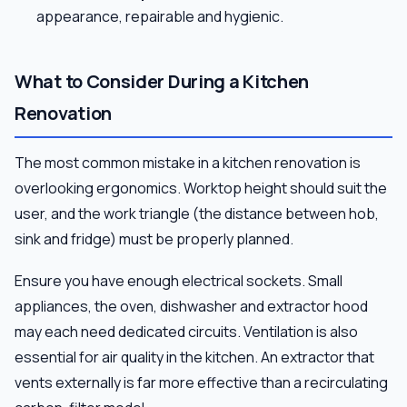
appearance, repairable and hygienic.
What to Consider During a Kitchen
Renovation
The most common mistake in a kitchen renovation is
overlooking ergonomics. Worktop height should suit the
user, and the work triangle (the distance between hob,
sink and fridge) must be properly planned.
Ensure you have enough electrical sockets. Small
appliances, the oven, dishwasher and extractor hood
may each need dedicated circuits. Ventilation is also
essential for air quality in the kitchen. An extractor that
vents externally is far more effective than a recirculating