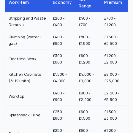
Work Item
Economy
Premium
Range
Stripping and Waste
£200 -
£400 -
£700 -
Removal
£400
£700
£1,200
Plumbing (water +
£400 -
£800 -
£1,500 -
gas)
£800
£1,500
£2,500
£300 -
£600 -
£1,200 -
Electrical Work
£600
£1,200
£2,000
Kitchen Cabinets
£1,500 -
£4,000 -
£9,000 -
(8-12 units)
£4,000
£9,000
£25,000
£400 -
£900 -
£2,200 -
Worktop
£900
£2,200
£5,500
£250 -
£600 -
£1,500 -
Splashback Tiling
£600
£1,500
£3,000
£250 -
£600 -
£1,200 -