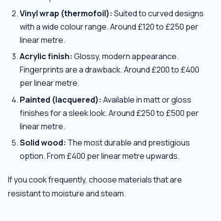
Vinyl wrap (thermofoil):
Suited to curved designs
with a wide colour range. Around £120 to £250 per
linear metre.
Acrylic finish:
Glossy, modern appearance.
Fingerprints are a drawback. Around £200 to £400
per linear metre.
Painted (lacquered):
Available in matt or gloss
finishes for a sleek look. Around £250 to £500 per
linear metre.
Solid wood:
The most durable and prestigious
option. From £400 per linear metre upwards.
If you cook frequently, choose materials that are
resistant to moisture and steam.