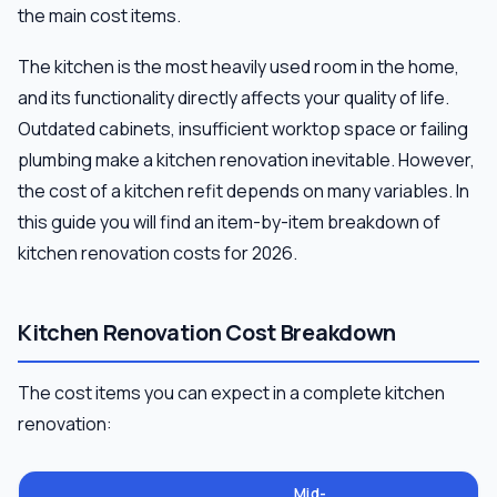
the main cost items.
The kitchen is the most heavily used room in the home,
and its functionality directly affects your quality of life.
Outdated cabinets, insufficient worktop space or failing
plumbing make a kitchen renovation inevitable. However,
the cost of a kitchen refit depends on many variables. In
this guide you will find an item-by-item breakdown of
kitchen renovation costs for 2026.
Kitchen Renovation Cost Breakdown
The cost items you can expect in a complete kitchen
renovation:
Mid-