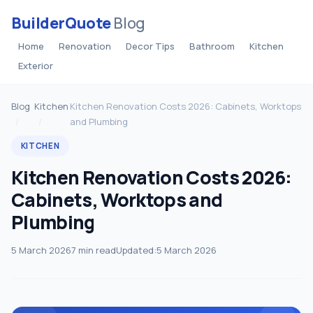
BuilderQuote
Blog
Home
Renovation
Decor Tips
Bathroom
Kitchen
Exterior
Blog
Kitchen
Kitchen Renovation Costs 2026: Cabinets, Worktops
and Plumbing
KITCHEN
Kitchen Renovation Costs 2026:
Cabinets, Worktops and
Plumbing
5 March 2026
7 min read
Updated:
5 March 2026