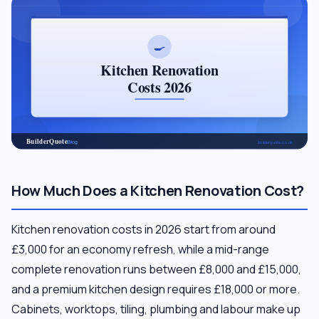
How Much Does a Kitchen Renovation Cost?
Kitchen renovation costs in 2026 start from around
£3,000 for an economy refresh, while a mid-range
complete renovation runs between £8,000 and £15,000,
and a premium kitchen design requires £18,000 or more.
Cabinets, worktops, tiling, plumbing and labour make up