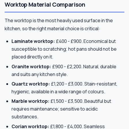
Worktop Material Comparison
The worktop is the most heavily used surface in the
kitchen, so the right material choice is critical:
Laminate worktop:
£400 - £900. Economical but
susceptible to scratching; hot pans should not be
placed directly on it.
Granite worktop:
£900 - £2,200. Natural, durable
and suits any kitchen style.
Quartz worktop:
£1,200 - £3,000. Stain-resistant,
hygienic, available in a wide range of colours.
Marble worktop:
£1,500 - £3,500. Beautiful but
requires maintenance; sensitive to acidic
substances.
Corian worktop:
£1,800 - £4,000. Seamless