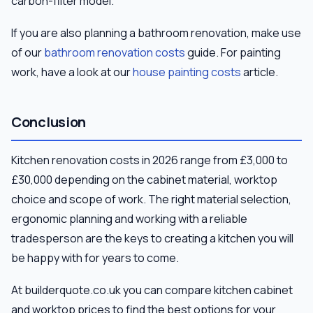
carbon-filter model.
If you are also planning a bathroom renovation, make use
of our
bathroom renovation costs
guide. For painting
work, have a look at our
house painting costs
article.
Conclusion
Kitchen renovation costs in 2026 range from £3,000 to
£30,000 depending on the cabinet material, worktop
choice and scope of work. The right material selection,
ergonomic planning and working with a reliable
tradesperson are the keys to creating a kitchen you will
be happy with for years to come.
At builderquote.co.uk you can compare kitchen cabinet
and worktop prices to find the best options for your