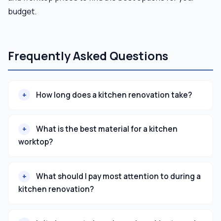
budget.
Frequently Asked Questions
How long does a kitchen renovation take?
What is the best material for a kitchen
worktop?
What should I pay most attention to during a
kitchen renovation?