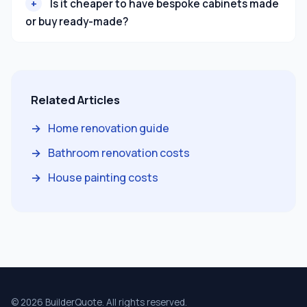
Is it cheaper to have bespoke cabinets made
or buy ready-made?
Related Articles
Home renovation guide
Bathroom renovation costs
House painting costs
© 2026 BuilderQuote. All rights reserved.